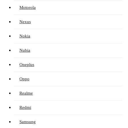
Motorola
Nexus
Nokia
Nubia
Oneplus
Oppo
Realme
Redmi
Samsung