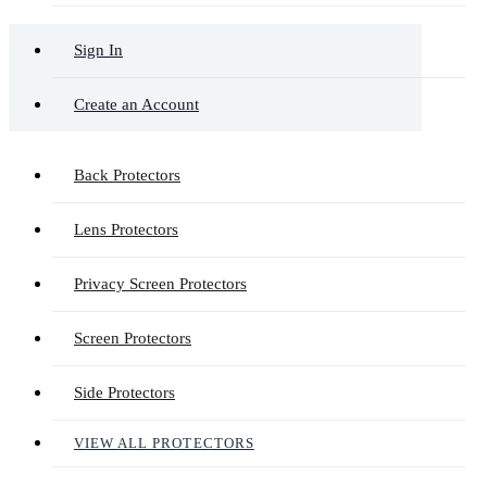
Sign In
Create an Account
Back Protectors
Lens Protectors
Privacy Screen Protectors
Screen Protectors
Side Protectors
VIEW ALL PROTECTORS