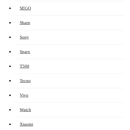
SEGO
Sharp
Sony
Sparx
T500
Tecno
Vivo
Watch
Xiaomi