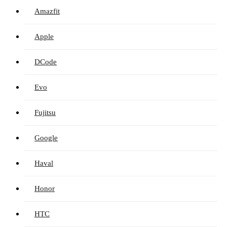
Amazfit
Apple
DCode
Evo
Fujitsu
Google
Haval
Honor
HTC