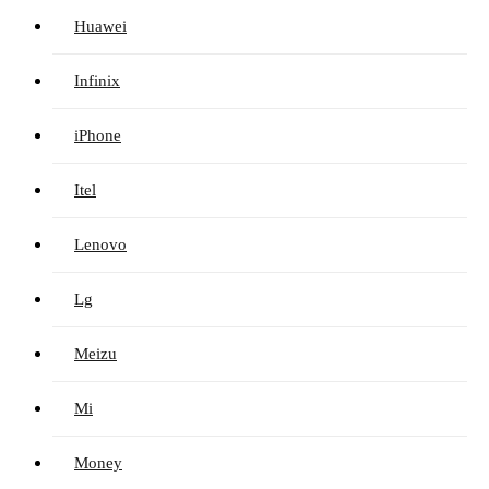
Huawei
Infinix
iPhone
Itel
Lenovo
Lg
Meizu
Mi
Money