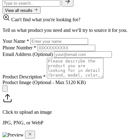
View all results
Can't find what you're looking for?
Tell us what product you need and we'll try to source it for you.
Your Name
*
Phone Number
*
Email Address
(Optional)
Product Description
*
Product Image
(Optional - Max 5120 KB)
Click to upload an image
JPG, PNG, or WebP