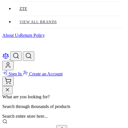
ZTE
VIEW ALL BRANDS
About Us
Return Policy
Sign In
Create an Account
What are you looking for?
Search through thousands of products
Search entire store here...