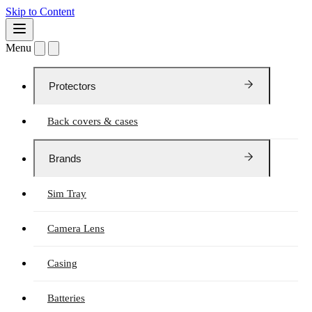
Skip to Content
Menu
Protectors
Back covers & cases
Brands
Sim Tray
Camera Lens
Casing
Batteries