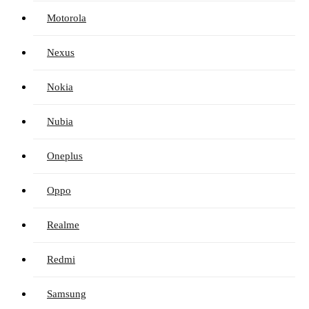
Motorola
Nexus
Nokia
Nubia
Oneplus
Oppo
Realme
Redmi
Samsung