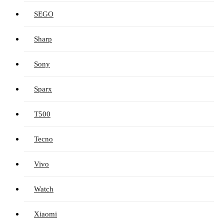
SEGO
Sharp
Sony
Sparx
T500
Tecno
Vivo
Watch
Xiaomi