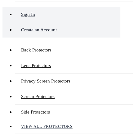
Sign In
Create an Account
Back Protectors
Lens Protectors
Privacy Screen Protectors
Screen Protectors
Side Protectors
VIEW ALL PROTECTORS