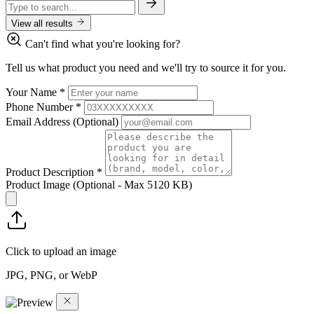
View all results
Can't find what you're looking for?
Tell us what product you need and we'll try to source it for you.
Your Name
*
Phone Number
*
Email Address
(Optional)
Product Description
*
Product Image
(Optional - Max 5120 KB)
Click to upload an image
JPG, PNG, or WebP