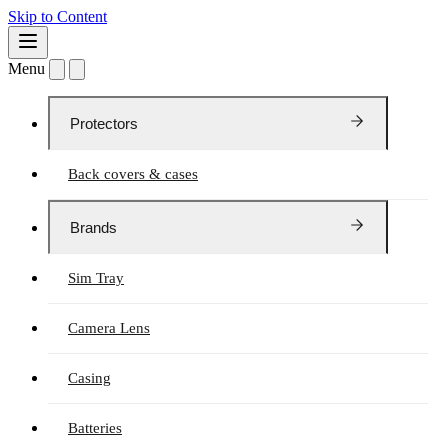
Skip to Content
Menu
Protectors
Back covers & cases
Brands
Sim Tray
Camera Lens
Casing
Batteries