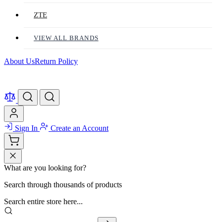
ZTE
VIEW ALL BRANDS
About Us
Return Policy
Sign In
Create an Account
What are you looking for?
Search through thousands of products
Search entire store here...