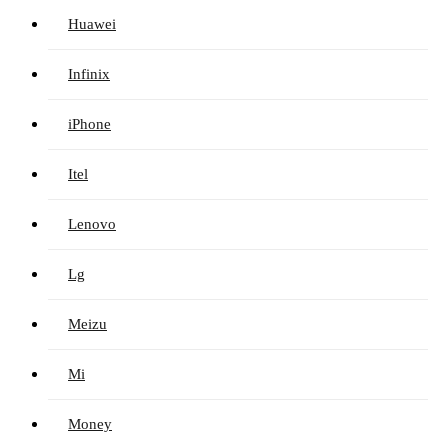
Huawei
Infinix
iPhone
Itel
Lenovo
Lg
Meizu
Mi
Money