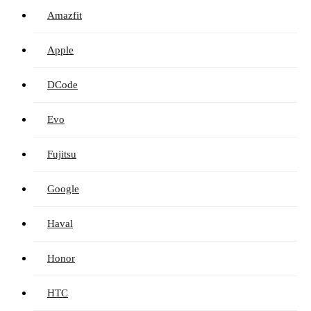
Amazfit
Apple
DCode
Evo
Fujitsu
Google
Haval
Honor
HTC