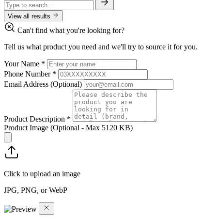
View all results
Can't find what you're looking for?
Tell us what product you need and we'll try to source it for you.
Your Name
*
Phone Number
*
Email Address
(Optional)
Product Description
*
Product Image
(Optional - Max 5120 KB)
Click to upload an image
JPG, PNG, or WebP