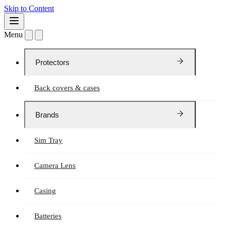
Skip to Content
Menu
Protectors
Back covers & cases
Brands
Sim Tray
Camera Lens
Casing
Batteries