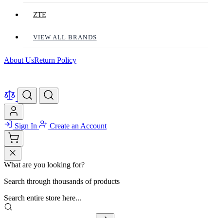
ZTE
VIEW ALL BRANDS
About Us
Return Policy
Sign In
Create an Account
What are you looking for?
Search through thousands of products
Search entire store here...