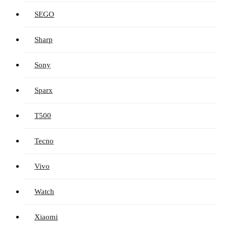
SEGO
Sharp
Sony
Sparx
T500
Tecno
Vivo
Watch
Xiaomi