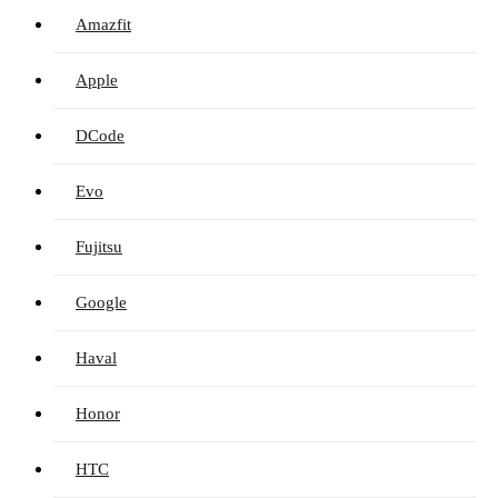
Amazfit
Apple
DCode
Evo
Fujitsu
Google
Haval
Honor
HTC