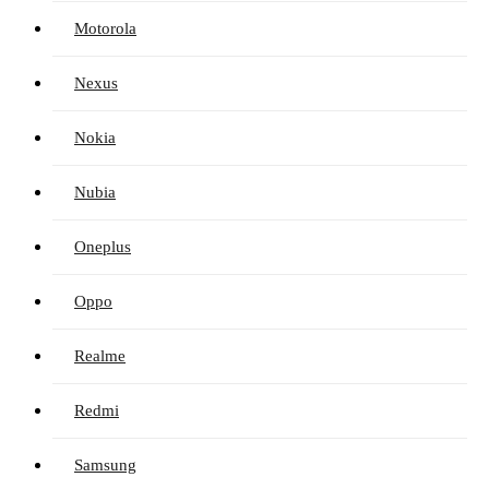
Motorola
Nexus
Nokia
Nubia
Oneplus
Oppo
Realme
Redmi
Samsung