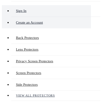
Sign In
Create an Account
Back Protectors
Lens Protectors
Privacy Screen Protectors
Screen Protectors
Side Protectors
VIEW ALL PROTECTORS