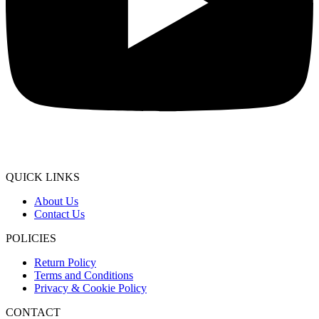
QUICK LINKS
About Us
Contact Us
POLICIES
Return Policy
Terms and Conditions
Privacy & Cookie Policy
CONTACT