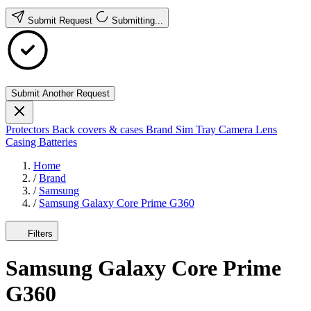
Submit Request
Submitting...
Submit Another Request
Protectors
Back covers & cases
Brand
Sim Tray
Camera Lens
Casing
Batteries
Home
/
Brand
/
Samsung
/
Samsung Galaxy Core Prime G360
Filters
Samsung Galaxy Core Prime
G360