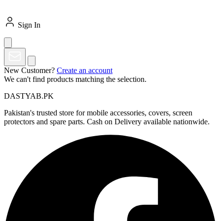
Sign In
New Customer?
Create an account
We can't find products matching the selection.
DASTYAB.PK
Pakistan's trusted store for mobile accessories, covers, screen
protectors and spare parts. Cash on Delivery available nationwide.