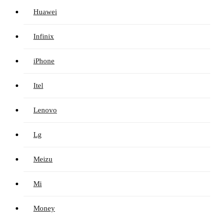
Huawei
Infinix
iPhone
Itel
Lenovo
Lg
Meizu
Mi
Money